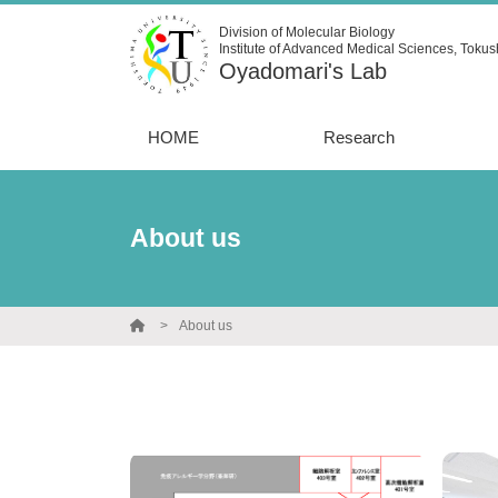
Division of Molecular Biology
Institute of Advanced Medical Sciences, Tokus
Oyadomari's Lab
HOME
Research
About us
About us