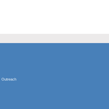
Outreach