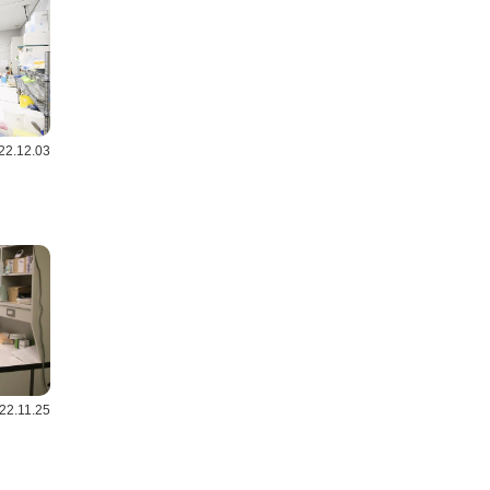
22.12.03
22.11.25