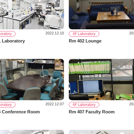
2022.12.10
20
oratory
4F Laboratory
 Laboratory
Rm 402 Lounge
2022.12.07
20
oratory
4F Laboratory
 Conference Room
Rm 407 Faculty Room