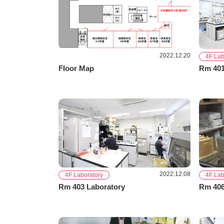
2022.12.20
4F Lab
Floor Map
Rm 401
2022.12.08
4F Laboratory
4F Lab
Rm 403 Laboratory
Rm 406