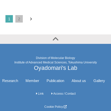
1
2
Division of Molecular Biology
Institute of Advanced Medical Sciences, Tokushima University
Oyadomari's Lab
Research
Member
Publication
About us
Gallery
Link
Access / Contact
Cookie Policy