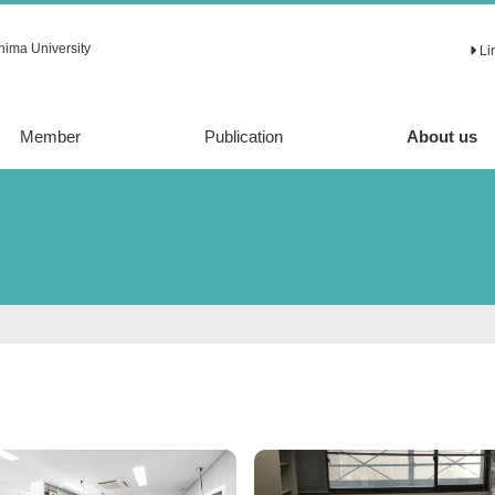
hima University
Li
Member
Publication
About us
Article
Review