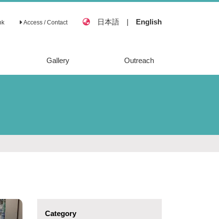
日本語
|
English
nk
Access / Contact
Gallery
Outreach
Category