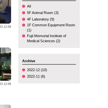
All
5F Animal Room (3)
4F Laboratory (9)
1F Common Equipment Room
22.12.09
(1)
Fujii Memorial Institute of
Medical Sciences (2)
Archive
2022-12 (10)
2022-11 (6)
22.12.06