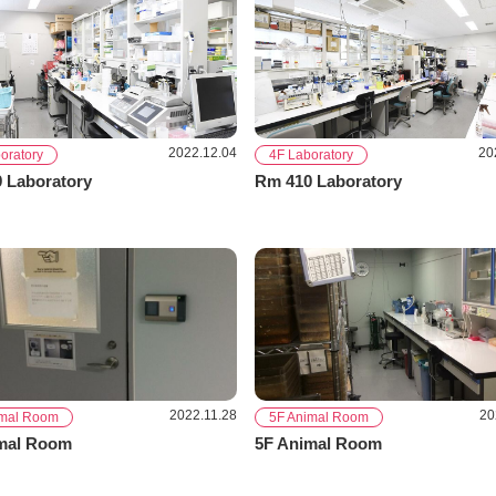
2022.12.04
20
oratory
4F Laboratory
 Laboratory
Rm 410 Laboratory
2022.11.28
20
imal Room
5F Animal Room
mal Room
5F Animal Room