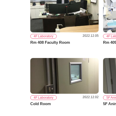
2022.12.05
4F Laboratory
4F Lab
Rm 408 Faculty Room
Rm 409
2022.12.02
4F Laboratory
5F An
Cold Room
5F Ani