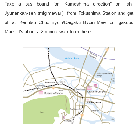
Take a bus bound for "Kamoshima direction" or "Ishii
Jyunankan-sen (migimawari)" from Tokushima Station and get
off at "Kenritsu Chuo Byoin/Daigaku Byoin Mae" or "Igakubu
Mae." It's about a 2-minute walk from there.