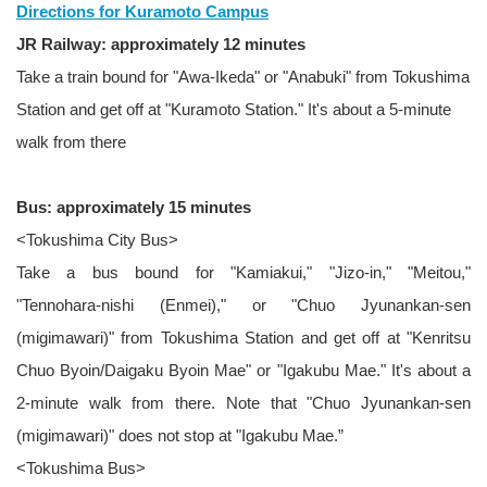
Directions for Kuramoto Campus
JR Railway: approximately 12 minutes
Take a train bound for "Awa-Ikeda" or "Anabuki" from Tokushima
Station and get off at "Kuramoto Station." It's about a 5-minute
walk from there
Bus: approximately 15 minutes
<Tokushima City Bus>
Take a bus bound for "Kamiakui," "Jizo-in," "Meitou,"
"Tennohara-nishi (Enmei)," or "Chuo Jyunankan-sen
(migimawari)" from Tokushima Station and get off at "Kenritsu
Chuo Byoin/Daigaku Byoin Mae" or "Igakubu Mae." It's about a
2-minute walk from there. Note that "Chuo Jyunankan-sen
(migimawari)" does not stop at "Igakubu Mae.”
<Tokushima Bus>