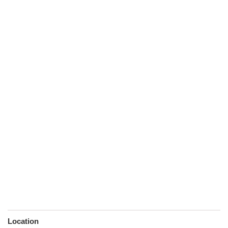
Location