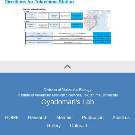
Directions for Tokushima Station
Division of Molecular Biology
Institute of Advanced Medical Sciences, Tokushima University
Oyadomari's Lab
HOME
Research
Member
Publication
About us
Gallery
Outreach