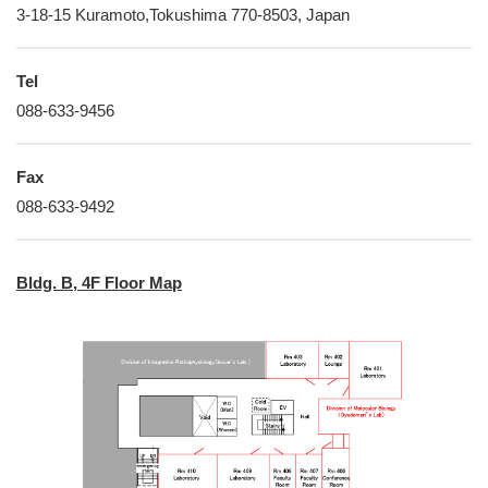
3-18-15 Kuramoto,Tokushima 770-8503, Japan
Tel
088-633-9456
Fax
088-633-9492
Bldg. B, 4F Floor Map