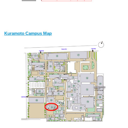
Kuramoto Campus Map