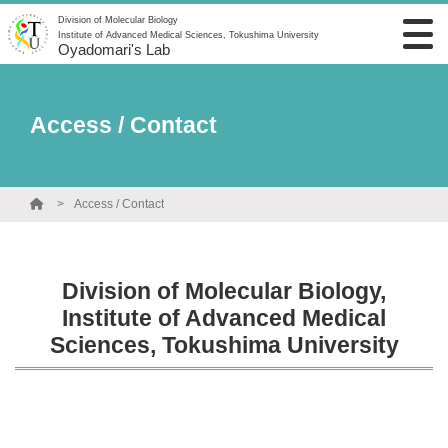
Division of Molecular Biology
Institute of Advanced Medical Sciences, Tokushima University
Oyadomari's Lab
Access / Contact
Access / Contact
Division of Molecular Biology,
Institute of Advanced Medical
Sciences, Tokushima University