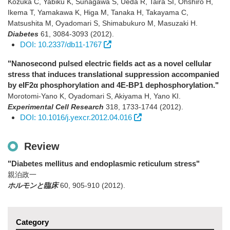
Kozuka C, Yabiku K, Sunagawa S, Ueda R, Taira SI, Ohshiro H,
Ikema T, Yamakawa K, Higa M, Tanaka H, Takayama C,
Matsushita M, Oyadomari S, Shimabukuro M, Masuzaki H.
Diabetes
61
,
3084-3093
(2012)
.
DOI: 10.2337/db11-1767
"Nanosecond pulsed electric fields act as a novel cellular
stress that induces translational suppression accompanied
by eIF2α phosphorylation and 4E-BP1 dephosphorylation."
Morotomi-Yano K, Oyadomari S, Akiyama H, Yano KI.
Experimental Cell Research
318
,
1733-1744
(2012)
.
DOI: 10.1016/j.yexcr.2012.04.016
Review
"Diabetes mellitus and endoplasmic reticulum stress"
親泊政一
ホルモンと臨床
60
,
905-910
(2012)
.
Category