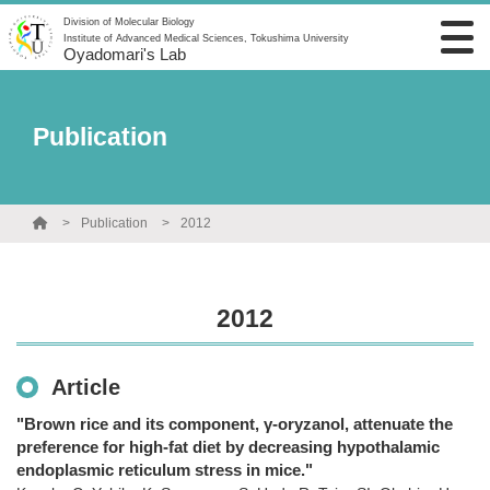
Division of Molecular Biology
Institute of Advanced Medical Sciences, Tokushima University
Oyadomari's Lab
Publication
Publication
2012
2012
Article
"Brown rice and its component, γ-oryzanol, attenuate the
preference for high-fat diet by decreasing hypothalamic
endoplasmic reticulum stress in mice."