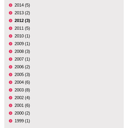
2014 (5)
2013 (2)
2012 (3)
2011 (5)
2010 (1)
2009 (1)
2008 (3)
2007 (1)
2006 (2)
2005 (3)
2004 (6)
2003 (8)
2002 (4)
2001 (6)
2000 (2)
1999 (1)