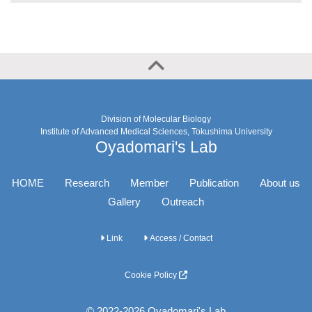
Division of Molecular Biology
Institute of Advanced Medical Sciences, Tokushima University
Oyadomari's Lab
HOME
Research
Member
Publication
About us
Gallery
Outreach
Link
Access / Contact
Cookie Policy
© 2022-2026 Oyadomari's Lab