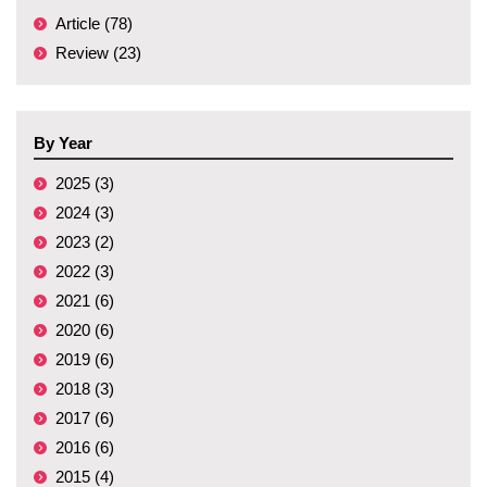
Article (78)
Review (23)
By Year
2025 (3)
2024 (3)
2023 (2)
2022 (3)
2021 (6)
2020 (6)
2019 (6)
2018 (3)
2017 (6)
2016 (6)
2015 (4)