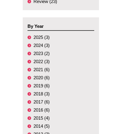
Review (23)
By Year
2025 (3)
2024 (3)
2023 (2)
2022 (3)
2021 (6)
2020 (6)
2019 (6)
2018 (3)
2017 (6)
2016 (6)
2015 (4)
2014 (5)