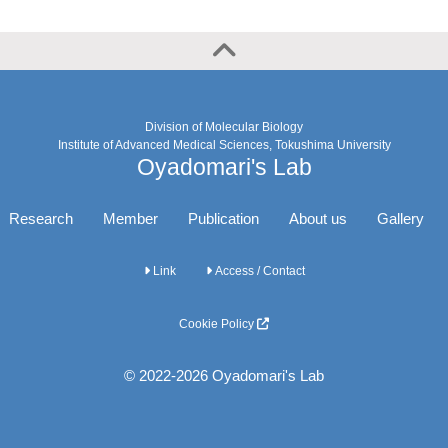
Division of Molecular Biology
Institute of Advanced Medical Sciences, Tokushima University
Oyadomari's Lab
Research
Member
Publication
About us
Gallery
Link
Access / Contact
Cookie Policy
© 2022-2026 Oyadomari's Lab