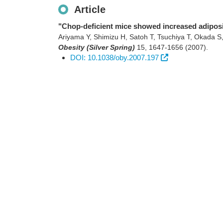
Article
"Chop-deficient mice showed increased adiposi
Ariyama Y, Shimizu H, Satoh T, Tsuchiya T, Okada S
Obesity (Silver Spring)
15
,
1647-1656
(2007)
.
DOI: 10.1038/oby.2007.197