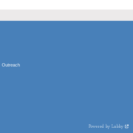
Outreach
Powered by Labby