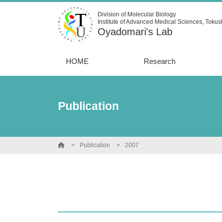
Division of Molecular Biology
Institute of Advanced Medical Sciences, Tokus
Oyadomari's Lab
HOME
Research
Publication
Publication
2007