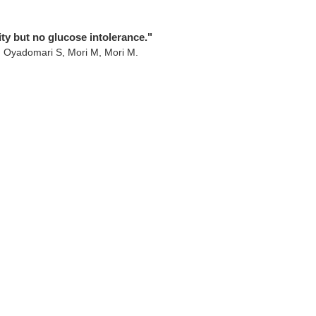
ty but no glucose intolerance."
, Oyadomari S, Mori M, Mori M.