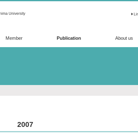
hima University
Li
Member
Publication
About us
Article
Review
2007