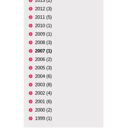
2013 (2)
2012 (3)
2011 (5)
2010 (1)
2009 (1)
2008 (3)
2007 (1)
2006 (2)
2005 (3)
2004 (6)
2003 (8)
2002 (4)
2001 (6)
2000 (2)
1999 (1)