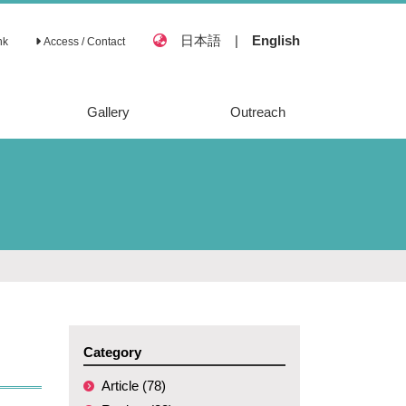
日本語
|
English
nk
Access / Contact
Gallery
Outreach
Category
Article (78)