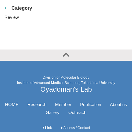
Category
Review
Division of Molecular Biology
Institute of Advanced Medical Sciences, Tokushima University
Oyadomari's Lab
HOME
Research
Member
Publication
About us
Gallery
Outreach
Link
Access / Contact