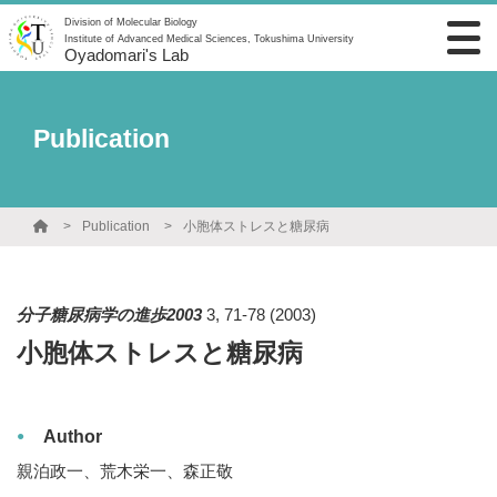
Division of Molecular Biology
Institute of Advanced Medical Sciences, Tokushima University
Oyadomari's Lab
Publication
Publication
小胞体ストレスと糖尿病
分子糖尿病学の進歩2003
3
,
71-78
(2003)
小胞体ストレスと糖尿病
Author
親泊政一、荒木栄一、森正敬