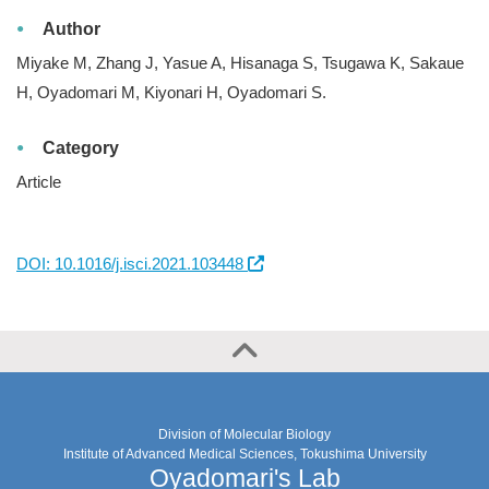
Author
Miyake M, Zhang J, Yasue A, Hisanaga S, Tsugawa K, Sakaue
H, Oyadomari M, Kiyonari H, Oyadomari S.
Category
Article
DOI: 10.1016/j.isci.2021.103448
Division of Molecular Biology
Institute of Advanced Medical Sciences, Tokushima University
Oyadomari's Lab