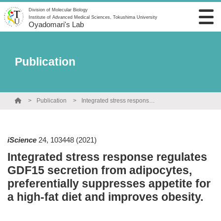
Division of Molecular Biology
Institute of Advanced Medical Sciences, Tokushima University
Oyadomari's Lab
Publication
Publication
Integrated stress response regulates GDF15 secretion from adipocytes, preferentially suppresses appetite for a high-fat diet and improves obesity.
iScience
24
,
103448
(2021)
Integrated stress response regulates
GDF15 secretion from adipocytes,
preferentially suppresses appetite for
a high-fat diet and improves obesity.