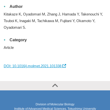
Author
Kitakaze K, Oyadomari M, Zhang J, Hamada Y, Takenouchi Y,
Tsuboi K, Inagaki M, Tachikawa M, Fujitani Y, Okamoto Y,
Oyadomari S.
Category
Article
DOI: 10.1016/j.molmet.2021.101338
Division of Molecular Biology
Institute of Advanced Medical Sciences, Tokushima University