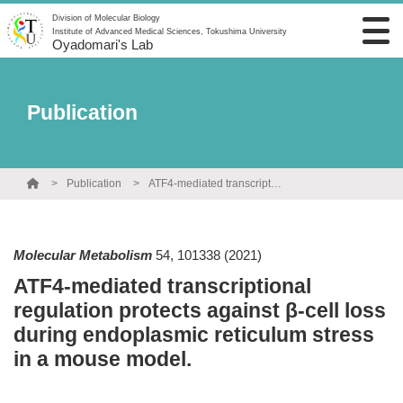
Division of Molecular Biology
Institute of Advanced Medical Sciences, Tokushima University
Oyadomari's Lab
Publication
Publication
ATF4-mediated transcriptional regulation protects against β-cell loss during endoplasmic reticulum stress in a mouse model.
Molecular Metabolism
54
,
101338
(2021)
ATF4-mediated transcriptional
regulation protects against β-cell loss
during endoplasmic reticulum stress
in a mouse model.