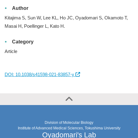
Author
Kitajima S, Sun W, Lee KL, Ho JC, Oyadomari S, Okamoto T,
Masai H, Poellinger L, Kato H.
Category
Article
DOI: 10.1038/s41598-021-83857-y
Division of Molecular Biology
Institute of Advanced Medical Sciences, Tokushima University
Oyadomari's Lab