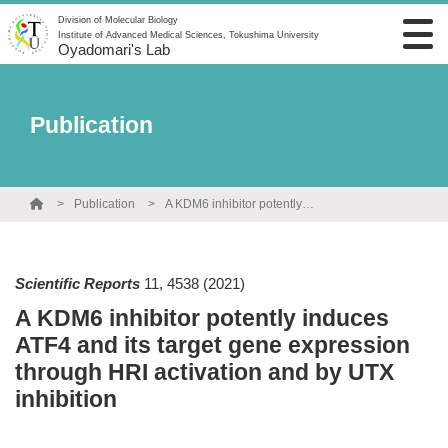
Division of Molecular Biology
Institute of Advanced Medical Sciences, Tokushima University
Oyadomari's Lab
Publication
Publication
A KDM6 inhibitor potently induces ATF4 and its target gene expression through HRI activation and by UTX inhibition
Scientific Reports
11
,
4538
(2021)
A KDM6 inhibitor potently induces
ATF4 and its target gene expression
through HRI activation and by UTX
inhibition