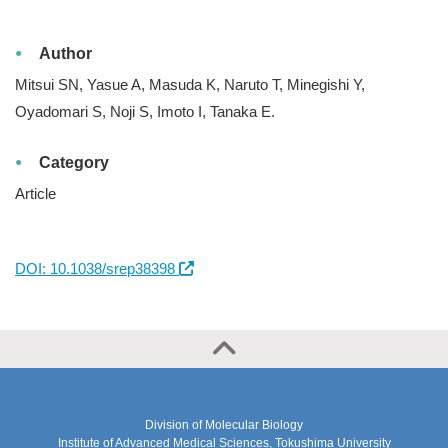
Author
Mitsui SN, Yasue A, Masuda K, Naruto T, Minegishi Y,
Oyadomari S, Noji S, Imoto I, Tanaka E.
Category
Article
DOI: 10.1038/srep38398
Division of Molecular Biology
Institute of Advanced Medical Sciences, Tokushima University