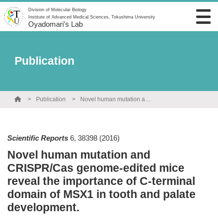
Division of Molecular Biology
Institute of Advanced Medical Sciences, Tokushima University
Oyadomari's Lab
Publication
Publication
Novel human mutation and CRISPR/Cas genome-edited mice reveal the importance of C-terminal domain of MSX1 in tooth and palate development.
Scientific Reports
6
,
38398
(2016)
Novel human mutation and
CRISPR/Cas genome-edited mice
reveal the importance of C-terminal
domain of MSX1 in tooth and palate
development.