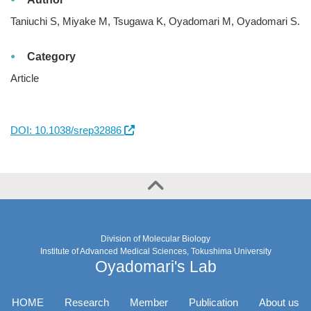
Taniuchi S, Miyake M, Tsugawa K, Oyadomari M, Oyadomari S.
Category
Article
DOI: 10.1038/srep32886
Division of Molecular Biology
Institute of Advanced Medical Sciences, Tokushima University
Oyadomari's Lab
HOME
Research
Member
Publication
About us