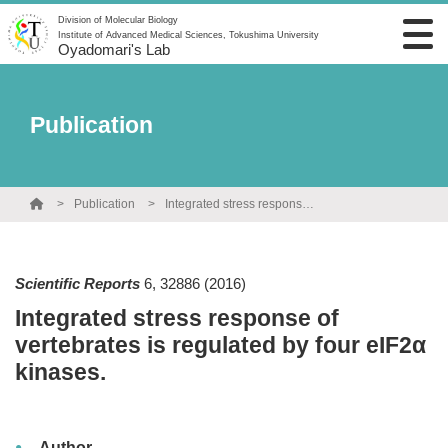
Division of Molecular Biology
Institute of Advanced Medical Sciences, Tokushima University
Oyadomari's Lab
Publication
Publication
Integrated stress response of vertebrates is regulated by four eIF2α kinases.
Scientific Reports
6
,
32886
(2016)
Integrated stress response of
vertebrates is regulated by four eIF2α
kinases.
Author