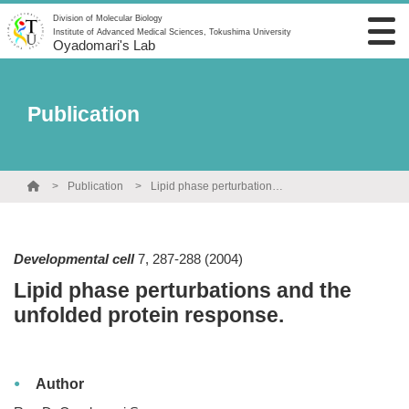
Division of Molecular Biology
Institute of Advanced Medical Sciences, Tokushima University
Oyadomari's Lab
Publication
Publication
Lipid phase perturbations and the unfolded protein response.
Developmental cell
7
,
287-288
(2004)
Lipid phase perturbations and the
unfolded protein response.
Author