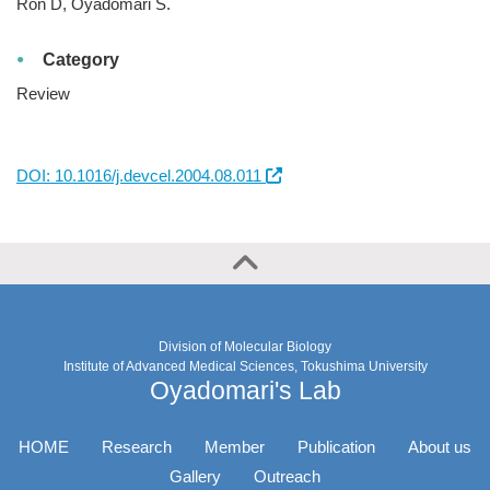
Ron D, Oyadomari S.
Category
Review
DOI: 10.1016/j.devcel.2004.08.011
Division of Molecular Biology
Institute of Advanced Medical Sciences, Tokushima University
Oyadomari's Lab
HOME
Research
Member
Publication
About us
Gallery
Outreach